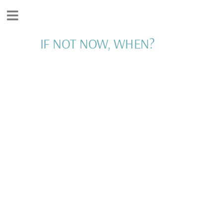
IF NOT NOW, WHEN?
WORK WITH ME
I'D LOVE TO SUPPORT
YOU IN LIVING YOUR
DREAM!