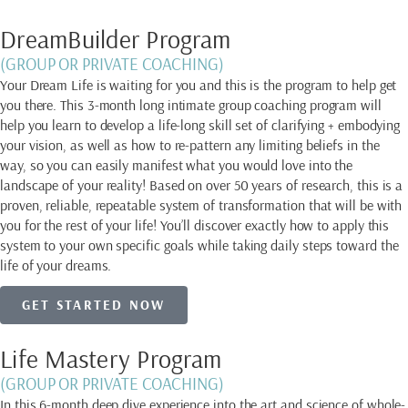
DreamBuilder Program
(GROUP OR PRIVATE COACHING)
Your Dream Life is waiting for you and this is the program to help get
you there. This 3-month long intimate group coaching program will
help you learn to develop a life-long skill set of clarifying + embodying
your vision, as well as how to re-pattern any limiting beliefs in the
way, so you can easily manifest what you would love into the
landscape of your reality! Based on over 50 years of research, this is a
proven, reliable, repeatable system of transformation that will be with
you for the rest of your life! You’ll discover exactly how to apply this
system to your own specific goals while taking daily steps toward the
life of your dreams.
GET STARTED NOW
Life Mastery Program
(GROUP OR PRIVATE COACHING)
In this 6-month deep dive experience into the art and science of whole-