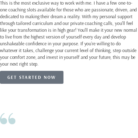
This is the most exclusive way to work with me. I have a few one-to-
one coaching slots available for those who are passionate, driven, and
dedicated to making their dream a reality. With my personal support
through tailored curriculum and our private coaching calls, you’ll feel
like your transformation is in high gear! You’ll make it your new normal
to live from the highest version of yourself every day and develop
unshakeable confidence in your purpose. If you’re willing to do
whatever it takes, challenge your current level of thinking, step outside
your comfort zone, and invest in yourself and your future, this may be
your next right step.
GET STARTED NOW
Eileen is one of those people that has
Client Love
always challenged herself for personal
growth. She takes the good and bad in life
and finds the lessons in it all. Like all of us,
we can resist change, but Eileen has shown
me the wonders that can come when you
stop doing things the way you always have