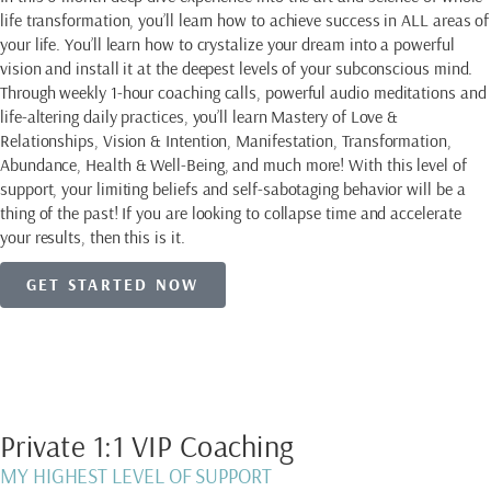
life transformation, you’ll learn how to achieve success in ALL areas of
your life. You’ll learn how to crystalize your dream into a powerful
vision and install it at the deepest levels of your subconscious mind.
Through weekly 1-hour coaching calls, powerful audio meditations and
life-altering daily practices, you’ll learn Mastery of Love &
Relationships, Vision & Intention, Manifestation, Transformation,
Abundance, Health & Well-Being, and much more! With this level of
support, your limiting beliefs and self-sabotaging behavior will be a
thing of the past! If you are looking to collapse time and accelerate
your results, then this is it.
GET STARTED NOW
Private 1:1 VIP Coaching
MY HIGHEST LEVEL OF SUPPORT