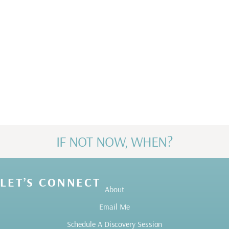
along my journey for helping me build the
life I have and love.
Karen H
IF NOT NOW, WHEN?
LET’S CONNECT
About
Email Me
Schedule A Discovery Session