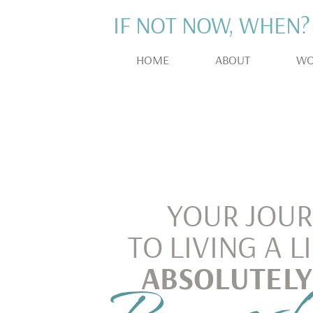
IF NOT NOW, WHEN?
HOME
ABOUT
WO
YOUR JOU
TO LIVING A L
ABSOLUTELY