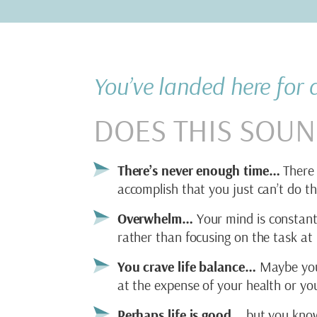
You’ve landed here for
DOES THIS SOUN
There’s never enough time…
There 
accomplish that you just can’t do th
Overwhelm…
Your mind is constantl
rather than focusing on the task at
You crave life balance…
Maybe your 
at the expense of your health or you
Perhaps life is good…
but you know