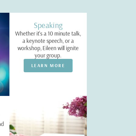
Speaking
Whether it’s a 10 minute talk,
a keynote speech, or a
workshop, Eileen will ignite
your group.
LEARN MORE
r
nd