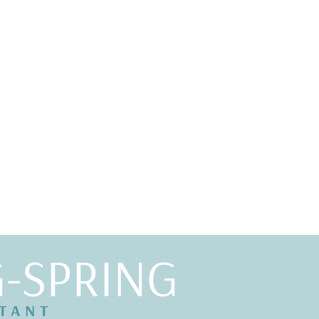
G-SPRING
LTANT