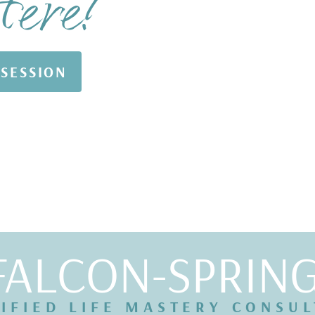
Here!
 SESSION
FALCON-SPRIN
IFIED LIFE MASTERY CONSU