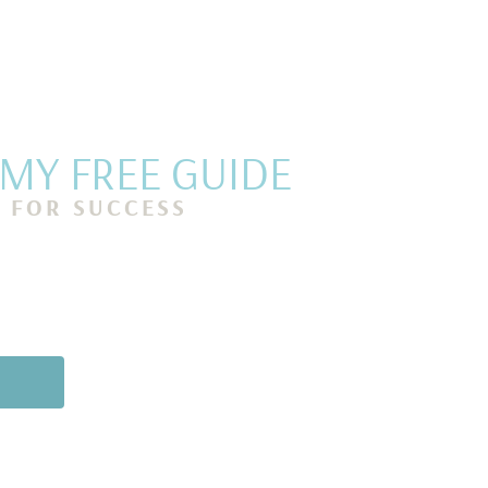
Y FREE GUIDE
P FOR SUCCESS
g routines to help
self, stay focused,
ch day with a sense
oy.