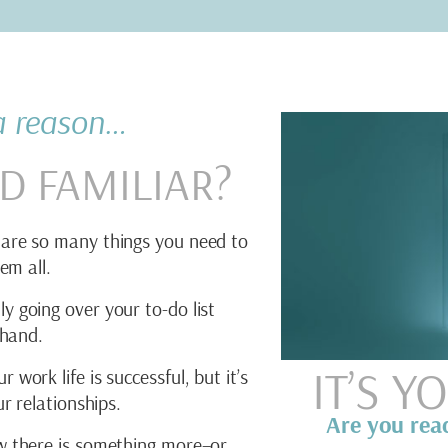
 a reason…
D FAMILIAR?
are so many things you need to
em all.
y going over your to-do list
 hand.
IT’S 
work life is successful, but it’s
r relationships.
Are you rea
 there is something more–or