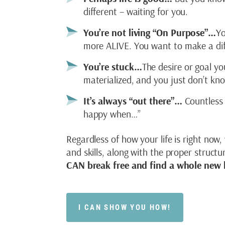
different – waiting for you.
You’re not living “On Purpose”…
Yo
more ALIVE. You want to make a dif
You’re stuck…
The desire or goal yo
materialized, and you just don’t k
It’s always “out there”…
Countless 
happy when…”
Regardless of how your life is right now,
and skills, along with the proper struct
CAN break free and find a whole new l
I CAN SHOW YOU HOW!