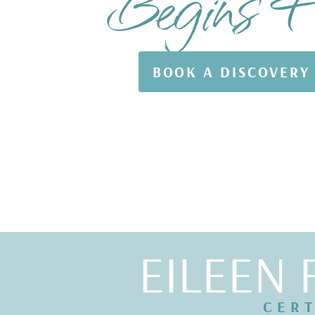
Begins 
BOOK A DISCOVERY
EILEEN 
CERT