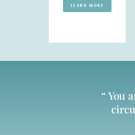
LEARN MORE
“ You 
circu