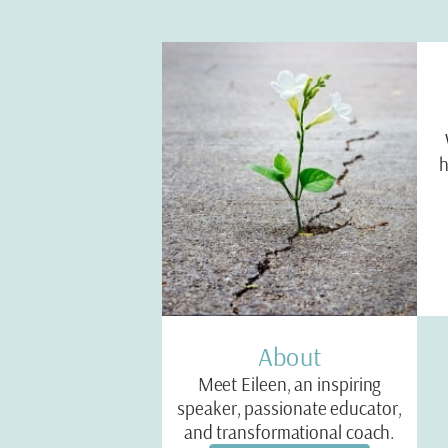
h
About
Meet Eileen, an inspiring
speaker, passionate educator,
and transformational coach.