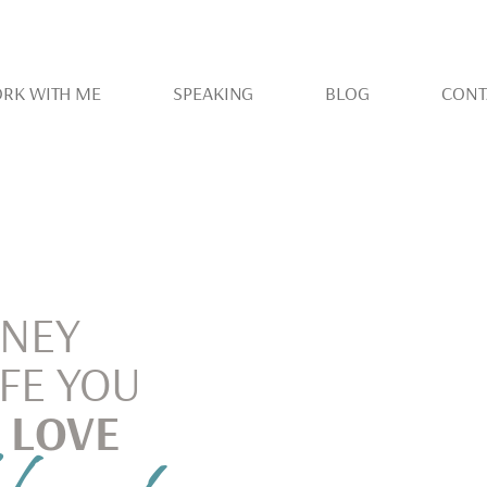
RK WITH ME
SPEAKING
BLOG
CONT
RNEY
IFE YOU
 LOVE