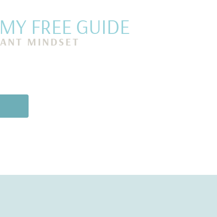
Y FREE GUIDE
ANT MINDSET
s Mind, Release
cial Prosperity in