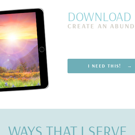
DOWNLOAD M
CREATE AN ABUND
Rewire Your Subconsciou
Scarcity and Attract Finan
Only 5 Minutes a Day
I NEED THIS! →
WAYS THAT I SERVE