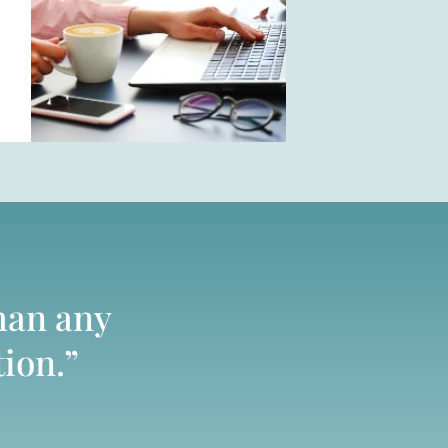
han any
tion.”