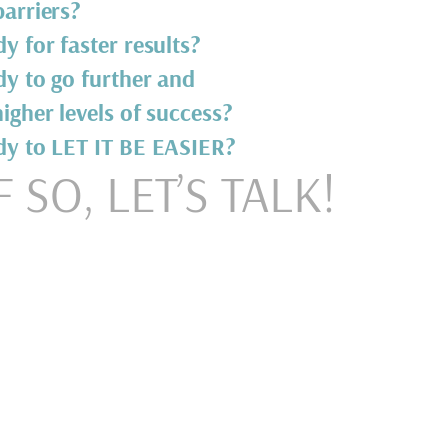
arriers?
y for faster results?
dy to go further and
igher levels of success?
dy to LET IT BE EASIER?
F SO, LET’S TALK!