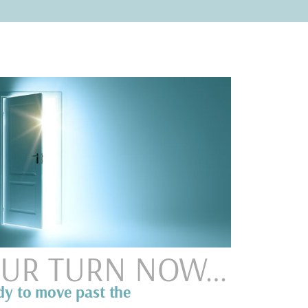
YOUR TURN NOW…
dy to move past the