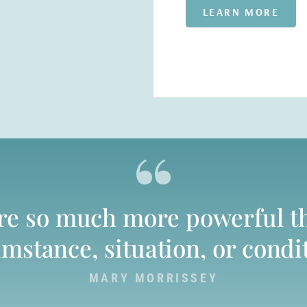
LEARN MORE
are so much more powerful t
mstance, situation, or condi
MARY MORRISSEY