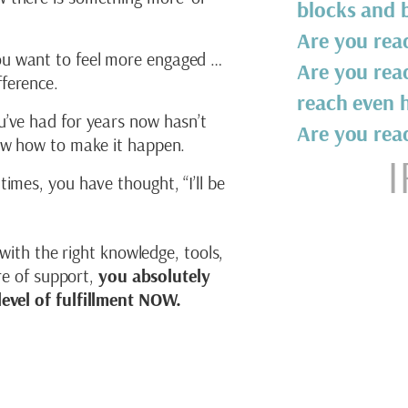
blocks and b
Are you read
u want to feel more engaged …
Are you rea
ference.
reach even h
u’ve had for years now hasn’t
Are you rea
now how to make it happen.
I
times, you have thought, “I’ll be
 with the right knowledge, tools,
ure of support,
you absolutely
evel of fulfillment NOW.