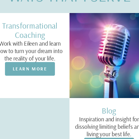
Transformational
Coaching
Work with Eileen and learn
ow to turn your dream into
the reality of your life.
LEARN MORE
Blog
Inspiration and insight fo
dissolving limiting beliefs a
living your best life.