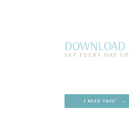
DOWNLOAD M
SET EVERY DAY U
Discover 7 simple mornin
you show up as your best 
get more done and end ea
of accomplishment and j
I NEED THIS! →