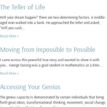
The Teller of Life
Will your dream happen? There are two determining factors. A middle-
aged man walked into a bank. He approached the teller and asked,
“Will you cash…
Read More »
Moving from Impossible to Possible
I came across this powerful true story and wanted to share it with
you… George Danzig was a grad student in mathematics at a time…
Read More »
Accessing Your Genius
The genius capacity is demonstrated by certain individuals that bring
forth great ideas, transformational thinking, movement, social change,