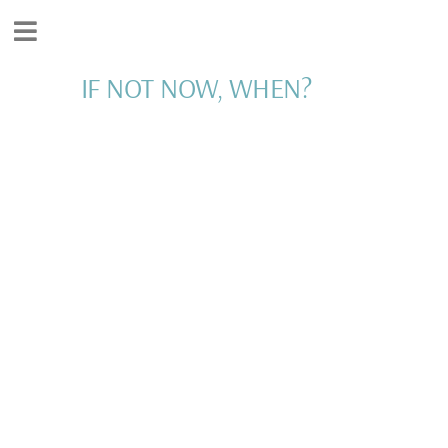
IF NOT NOW, WHEN?
INSPIRATION AND
MOTIVATION FOR
LIVING YOUR BEST
LIFE