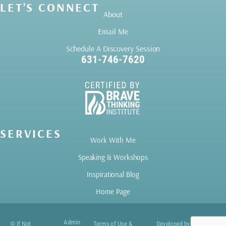
LET’S CONNECT
About
Email Me
Schedule A Discovery Session
631-746-7620
SERVICES
Work With Me
Speaking & Workshops
Inspirational Blog
Home Page
Admin
© If Not
Terms of Use &
Developed by