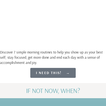
Guide
SET EVERY DAY UP
FOR SUCCESS
Discover 7 simple morning routines to help you show up as your best
self, stay focused, get more done and end each day with a sense of
accomplishment and joy.
I NEED THIS! →
IF NOT NOW, WHEN?