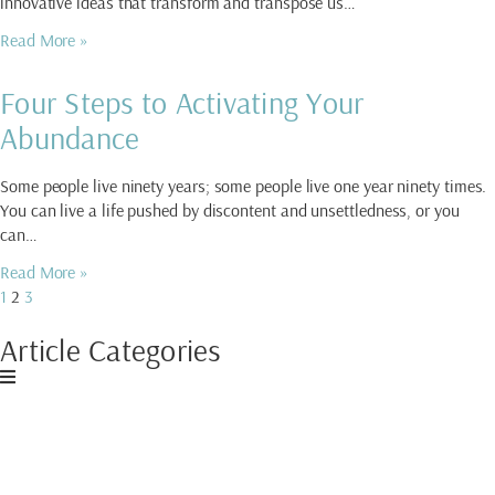
innovative ideas that transform and transpose us…
Read More »
Four Steps to Activating Your
Abundance
Some people live ninety years; some people live one year ninety times.
You can live a life pushed by discontent and unsettledness, or you
can…
Read More »
1
2
3
Article Categories
Download My Free